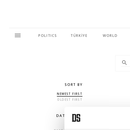
POLITICS
TÜRKİYE
WORLD
SORT BY
NEWEST FIRST
OLDEST FIRST
DATE RANGE
ANY TIME