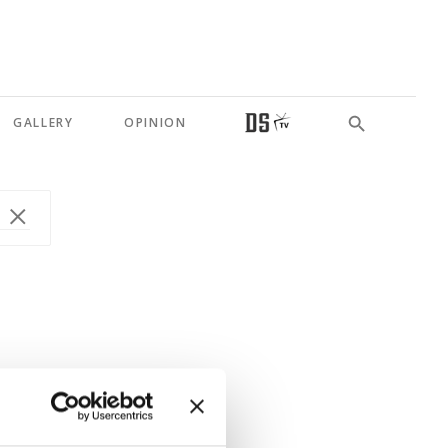
GALLERY
OPINION