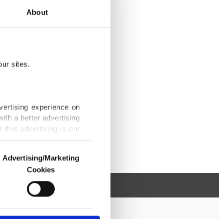
About
ur sites.
vertising experience on
ith a better advertising
that advertising is our
Advertising/Marketing
Cookies
o us and third parties.
ookies are used for the
ted purposes, subject to
r advertising/marketing