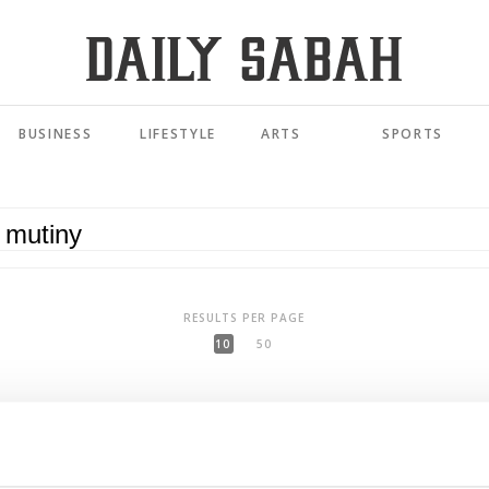
BUSINESS
LIFESTYLE
ARTS
SPORTS
RESULTS PER PAGE
10
50