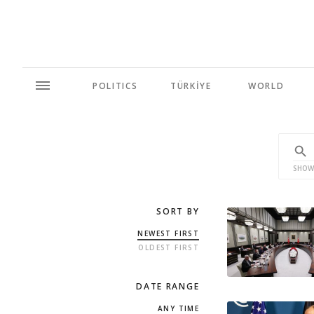
POLITICS
TÜRKİYE
WORLD
SHOW
SORT BY
NEWEST FIRST
OLDEST FIRST
DATE RANGE
ANY TIME