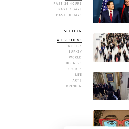
PAST 24 HOURS
PAST 7 DAYS
PAST 30 DAYS
SECTION
ALL SECTIONS
POLITICS
TURKEY
WORLD
BUSINESS
SPORTS
LIFE
ARTS
OPINION