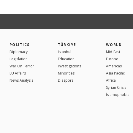
POLITICS
TÜRKİYE
WORLD
Diplomacy
Istanbul
Mid-East
Legislation
Education
Europe
War On Terror
Investigations
Americas
EU Affairs
Minorities
Asia Pacific
News Analysis
Diaspora
Africa
Syrian Crisis
İslamophobia