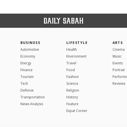
BUSINESS
LIFESTYLE
ARTS
Automotive
Health
Cinema
Economy
Environment
Music
Energy
Travel
Events
Finance
Food
Portrait
Tourism
Fashion
Performi
Tech
Science
Reviews
Defense
Religion
Transportation
History
News Analysis
Feature
Expat Corner