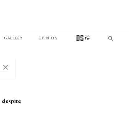
GALLERY
OPINION
 despite