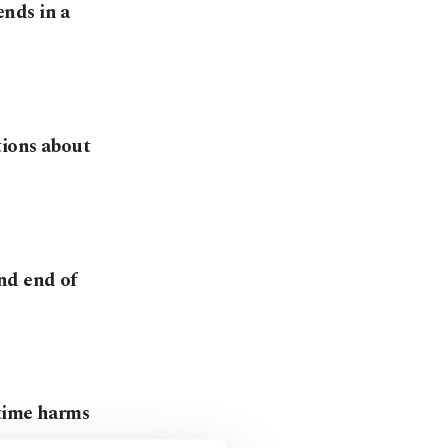
nds in a
tions about
nd end of
 time harms