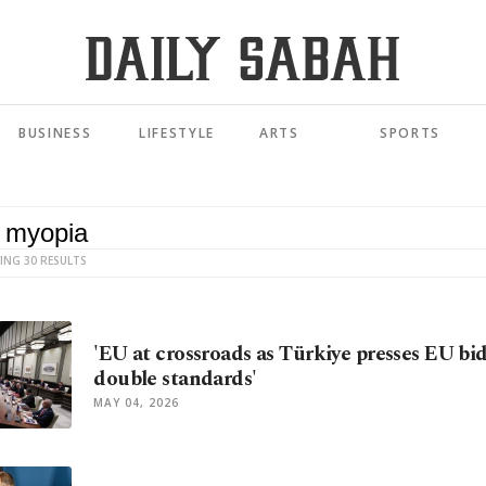
BUSINESS
LIFESTYLE
ARTS
SPORTS
ING 30 RESULTS
'EU at crossroads as Türkiye presses EU bid
double standards'
MAY 04, 2026