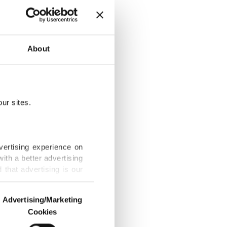
nal and
About
ur sites.
orders in
vertising experience on
ith a better advertising
that advertising is our
ate, true
Advertising/Marketing
Cookies
o us and third parties.