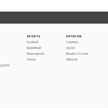
SPORTS
OPINION
Football
Columns
Basketball
Op-Ed
Motorsports
Reader's Corner
Tennis
Editorial
ng Arts