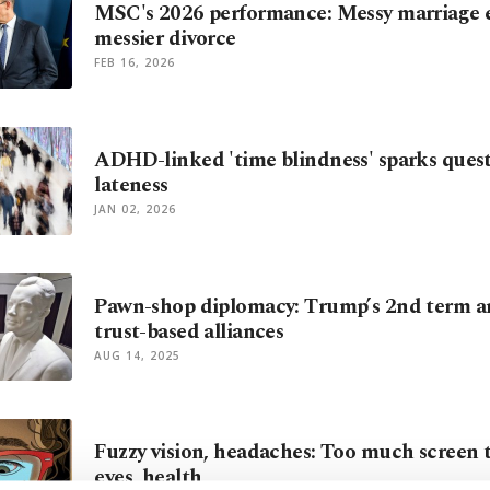
MSC's 2026 performance: Messy marriage e
messier divorce
FEB 16, 2026
ADHD-linked 'time blindness' sparks ques
lateness
JAN 02, 2026
Pawn-shop diplomacy: Trump’s 2nd term a
trust-based alliances
AUG 14, 2025
Fuzzy vision, headaches: Too much screen
eyes, health