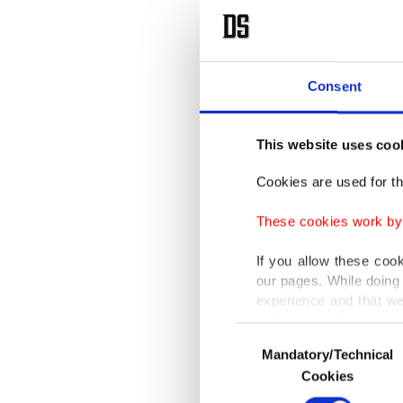
Consent
This website uses coo
Cookies are used for th
These cookies work by i
If you allow these coo
our pages. While doing 
experience and that we
only income item to cov
Consent
Mandatory/Technical
Selection
In any case, if users d
Cookies
In order to provide yo