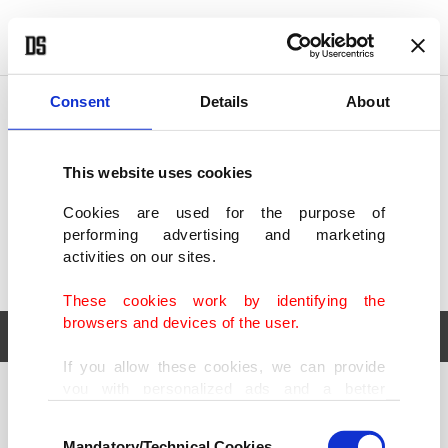
POLITICS
TÜRKİYE
WORLD
BUSINESS
Consent
Details
About
This website uses cookies
Cookies are used for the purpose of
performing advertising and marketing
activities on our sites.
These cookies work by identifying the
browsers and devices of the user.
If you allow these cookies, we can provide
you with personalized ads and a better
POLITICS
TÜRKİYE
advertising experience on our pages. While
Consent
WORLD
BUSINESS
doing this, we would like to remind you that
Mandatory/Technical Cookies