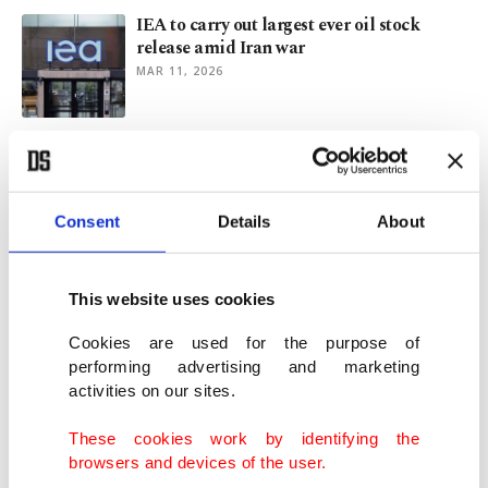
IEA to carry out largest ever oil stock
release amid Iran war
MAR 11, 2026
Urban vision behind Mamdani’s New
York
NOV 12, 2025
Consent
Details
About
Hurricane Melissa kills 50, ravages
Caribbean before fading away
This website uses cookies
OCT 31, 2025
Cookies are used for the purpose of
performing advertising and marketing
activities on our sites.
Dozens killed as Hurricane Melissa
ravages Cuba, Haiti, Jamaica
These cookies work by identifying the
OCT 29, 2025
browsers and devices of the user.