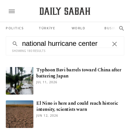
POLITICS
TÜRKİYE
WORLD
BUSINESS
SHOWING 180 RESULTS
Typhoon Bavi barrels toward China after
battering Japan
JUL 11, 2026
El Nino is here and could reach historic
intensity, scientists warn
JUN 12, 2026