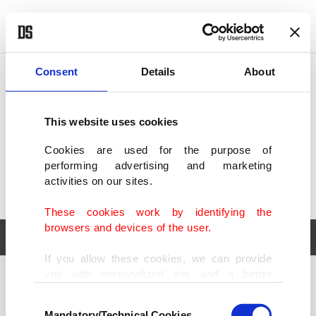
POLITICS
TÜRKİYE
WORLD
BUSINESS
Consent
Details
About
This website uses cookies
Cookies are used for the purpose of
performing advertising and marketing
activities on our sites.
These cookies work by identifying the
browsers and devices of the user.
If you allow these cookies, we can provide
you with personalized ads and a better
POLITICS
TÜRKİYE
advertising experience on our pages. While
Consent
WORLD
BUSINESS
doing this, we would like to remind you that
Mandatory/Technical Cookies