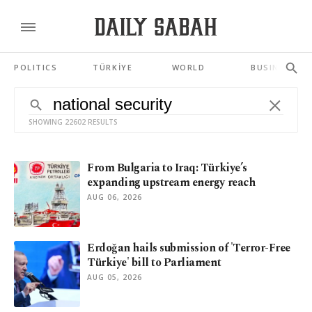
POLITICS
TÜRKİYE
WORLD
BUSINESS
SHOWING 22602 RESULTS
From Bulgaria to Iraq: Türkiye’s
expanding upstream energy reach
AUG 06, 2026
Erdoğan hails submission of 'Terror-Free
Türkiye' bill to Parliament
AUG 05, 2026