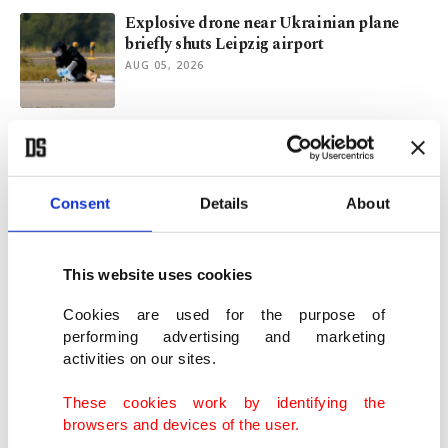
Explosive drone near Ukrainian plane
briefly shuts Leipzig airport
AUG 05, 2026
Trump once again touts 'good discussions'
to raise Iran truce hopes
AUG 05, 2026
Consent
Details
About
Draft law on terrorist PKK’s dissolution
presented to Turkish Parliament
This website uses cookies
AUG 05, 2026
Cookies are used for the purpose of
performing advertising and marketing
activities on our sites.
Spain abandoned at border: Union for
Europeans or foreign actors?
These cookies work by identifying the
AUG 05, 2026
browsers and devices of the user.