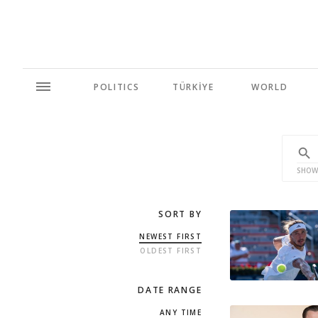
POLITICS
TÜRKİYE
WORLD
SHOW
SORT BY
NEWEST FIRST
OLDEST FIRST
DATE RANGE
ANY TIME