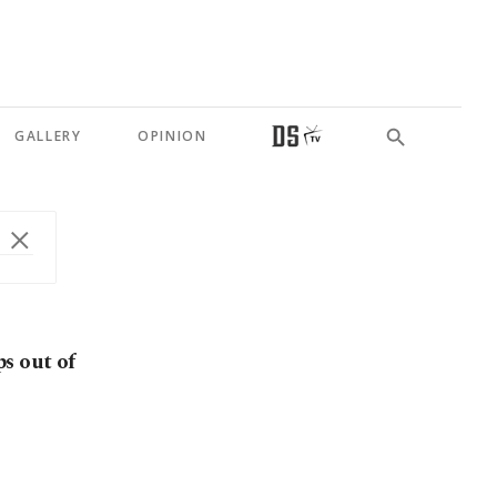
GALLERY
OPINION
s out of