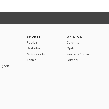
SPORTS
OPINION
Football
Columns
Basketball
Op-Ed
Motorsports
Reader's Corner
Tennis
Editorial
ng Arts