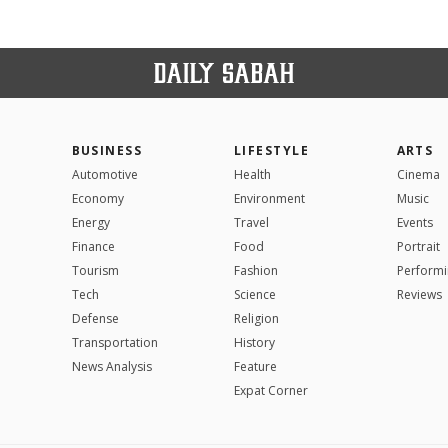
BUSINESS
LIFESTYLE
ARTS
Automotive
Health
Cinema
Economy
Environment
Music
Energy
Travel
Events
Finance
Food
Portrait
Tourism
Fashion
Performi
Tech
Science
Reviews
Defense
Religion
Transportation
History
News Analysis
Feature
Expat Corner