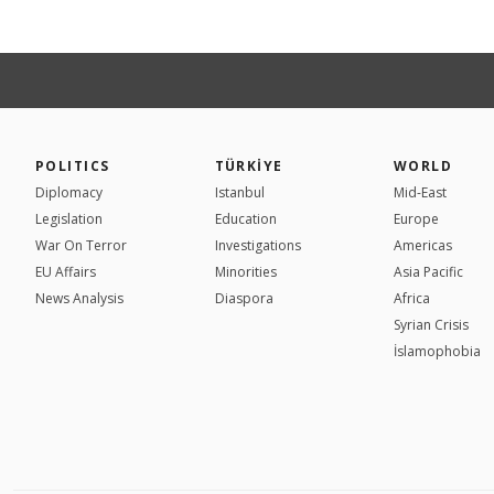
POLITICS
TÜRKİYE
WORLD
Diplomacy
Istanbul
Mid-East
Legislation
Education
Europe
War On Terror
Investigations
Americas
EU Affairs
Minorities
Asia Pacific
News Analysis
Diaspora
Africa
Syrian Crisis
İslamophobia