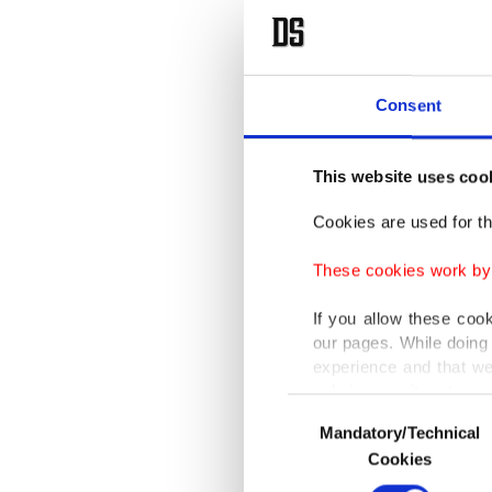
Consent
This website uses coo
Cookies are used for th
These cookies work by i
If you allow these coo
our pages. While doing 
experience and that we
only income item to cov
Consent
Mandatory/Technical
Selection
In any case, if users d
Cookies
In order to provide yo