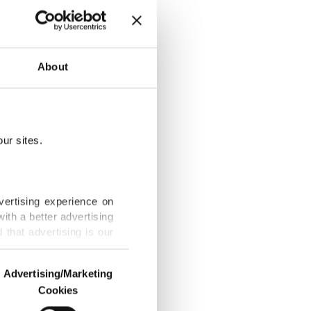
 invasion
About
ur sites.
 growing rift
vertising experience on
ith a better advertising
that advertising is our
beklitepe to
Advertising/Marketing
Cookies
o us and third parties.