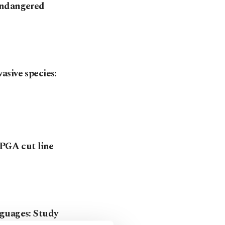
endangered
asive species:
 PGA cut line
nguages: Study