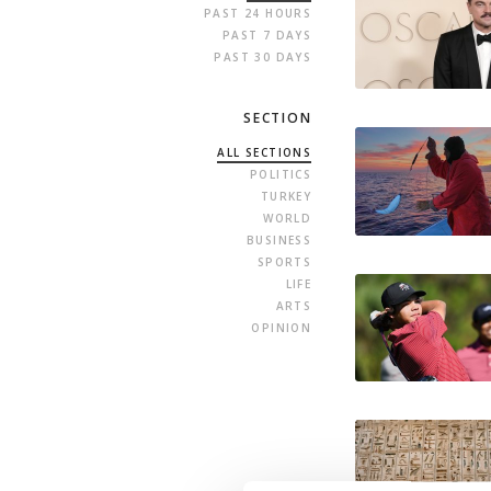
PAST 24 HOURS
PAST 7 DAYS
PAST 30 DAYS
SECTION
ALL SECTIONS
POLITICS
TURKEY
WORLD
BUSINESS
SPORTS
LIFE
ARTS
OPINION