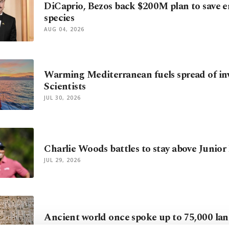
DiCaprio, Bezos back $200M plan to save 
species
AUG 04, 2026
Warming Mediterranean fuels spread of inv
Scientists
JUL 30, 2026
Charlie Woods battles to stay above Junior
JUL 29, 2026
Ancient world once spoke up to 75,000 la
JUL 28, 2026