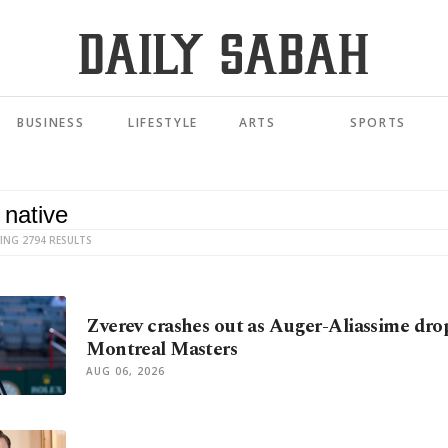
BUSINESS
LIFESTYLE
ARTS
SPORTS
ING 2794 RESULTS
Zverev crashes out as Auger-Aliassime drop
Montreal Masters
AUG 06, 2026