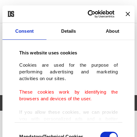
POLITICS
TÜRKİYE
WORLD
BUSINESS
Consent
Details
About
This website uses cookies
Cookies are used for the purpose of
performing advertising and marketing
activities on our sites.
These cookies work by identifying the
browsers and devices of the user.
If you allow these cookies, we can provide
you with personalized ads and a better
POLITICS
TÜRKİYE
advertising experience on our pages. While
Consent
WORLD
BUSINESS
doing this, we would like to remind you that
Mandatory/Technical Cookies