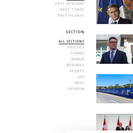
PAST 24 HOURS
PAST 7 DAYS
PAST 30 DAYS
SECTION
ALL SECTIONS
POLITICS
TURKEY
WORLD
BUSINESS
SPORTS
LIFE
ARTS
OPINION