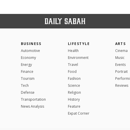
BUSINESS
LIFESTYLE
ARTS
Automotive
Health
Cinema
Economy
Environment
Music
Energy
Travel
Events
Finance
Food
Portrait
Tourism
Fashion
Performi
Tech
Science
Reviews
Defense
Religion
Transportation
History
News Analysis
Feature
Expat Corner