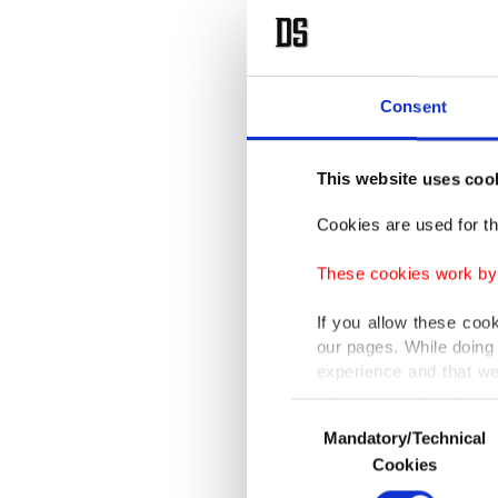
Consent
This website uses coo
Cookies are used for th
These cookies work by i
If you allow these coo
our pages. While doing 
experience and that we
only income item to cov
Consent
Mandatory/Technical
Selection
In any case, if users d
Cookies
In order to provide yo