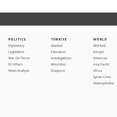
POLITICS
TÜRKİYE
WORLD
Diplomacy
Istanbul
Mid-East
Legislation
Education
Europe
War On Terror
Investigations
Americas
EU Affairs
Minorities
Asia Pacific
News Analysis
Diaspora
Africa
Syrian Crisis
İslamophobia