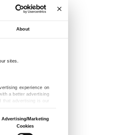
p in 3rd-
About
ur sites.
TO: Foreign
vertising experience on
ith a better advertising
that advertising is our
O summit,
Advertising/Marketing
Cookies
o us and third parties.