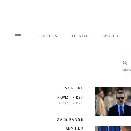
POLITICS
TÜRKİYE
WORLD
SHOW
SORT BY
NEWEST FIRST
OLDEST FIRST
DATE RANGE
ANY TIME