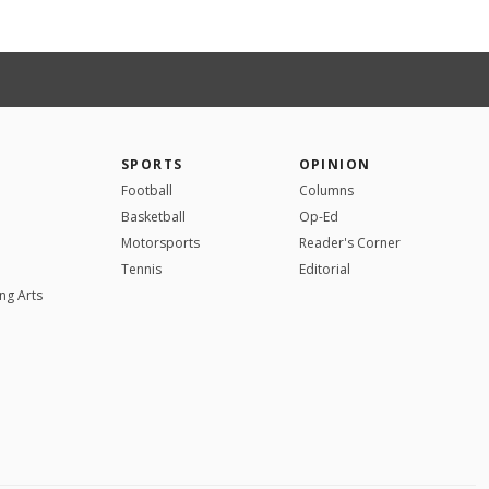
SPORTS
OPINION
Football
Columns
Basketball
Op-Ed
Motorsports
Reader's Corner
Tennis
Editorial
ng Arts