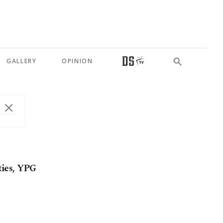
GALLERY
OPINION
 ties, YPG