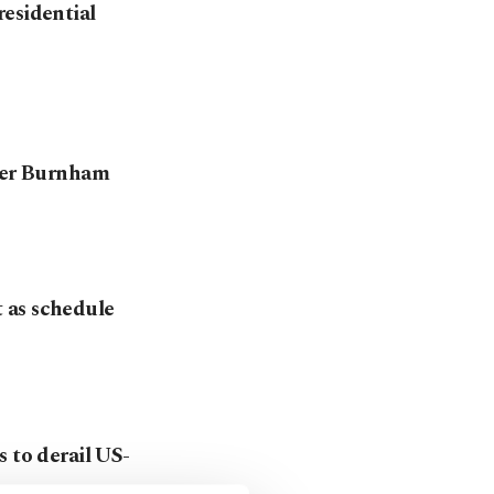
residential
nder Burnham
 as schedule
 to derail US-