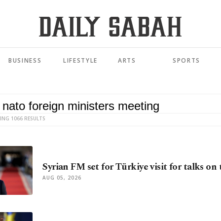
BUSINESS
LIFESTYLE
ARTS
SPORTS
ING 1066 RESULTS
Syrian FM set for Türkiye visit for talks on
AUG 05, 2026