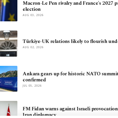
Macron-Le Pen rivalry and France's 2027 p
election
AUG 03, 2026
Türkiye-UK relations likely to flourish u
AUG 02, 2026
Ankara gears up for historic NATO summit
confirmed
JUL 05, 2026
FM Fidan warns against Israeli provocations
Iran diplomacy