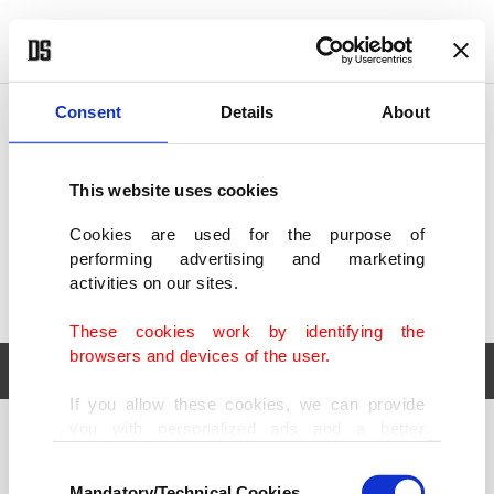
POLITICS
TÜRKİYE
WORLD
BUSINESS
Consent
Details
About
This website uses cookies
Cookies are used for the purpose of
performing advertising and marketing
activities on our sites.
These cookies work by identifying the
browsers and devices of the user.
If you allow these cookies, we can provide
you with personalized ads and a better
POLITICS
TÜRKİYE
advertising experience on our pages. While
Consent
WORLD
BUSINESS
doing this, we would like to remind you that
Mandatory/Technical Cookies