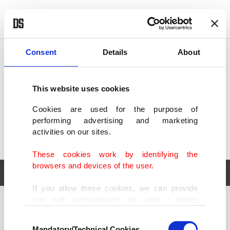
POLITICS
TÜRKİYE
WORLD
BUSINESS
Consent
Details
About
This website uses cookies
Cookies are used for the purpose of
performing advertising and marketing
activities on our sites.
These cookies work by identifying the
browsers and devices of the user.
If you allow these cookies, we can provide
you with personalized ads and a better
POLITICS
TÜRKİYE
advertising experience on our pages. While
Consent
WORLD
BUSINESS
doing this, we would like to remind you that
Mandatory/Technical Cookies