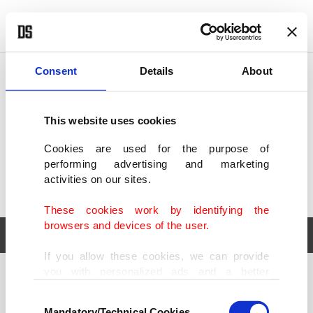
POLITICS
TÜRKİYE
WORLD
BUSINESS
Consent
Details
About
This website uses cookies
Cookies are used for the purpose of
performing advertising and marketing
activities on our sites.
These cookies work by identifying the
browsers and devices of the user.
If you allow these cookies, we can provide
you with personalized ads and a better
POLITICS
TÜRKİYE
advertising experience on our pages. While
Consent
WORLD
BUSINESS
doing this, we would like to remind you that
Mandatory/Technical Cookies