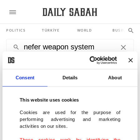
POLITICS
TÜRKİYE
WORLD
BUSINESS
SHOWING 4 RESULTS
Kazakhstan tests Turkey-made combat
Consent
Details
About
vehicle, weapon system
MAR 02, 2021
This website uses cookies
2 Turkish defense giants join forces to
Cookies are used for the purpose of
modernize armored combat vehicles
performing advertising and marketing
OCT 14, 2020
activities on our sites.
These cookies work by identifying the