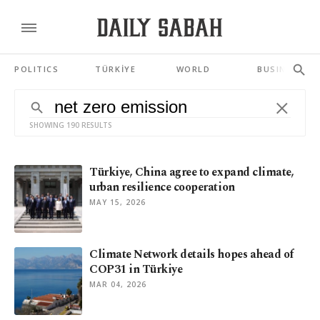
POLITICS
TÜRKİYE
WORLD
BUSINESS
SHOWING 190 RESULTS
Türkiye, China agree to expand climate,
urban resilience cooperation
MAY 15, 2026
Climate Network details hopes ahead of
COP31 in Türkiye
MAR 04, 2026