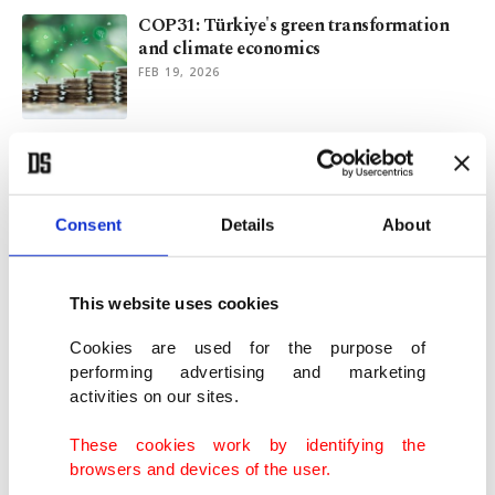
COP31: Türkiye's green transformation
and climate economics
FEB 19, 2026
Akkuyu and beyond: Plans for Türkiye's
nuclear energy future
JAN 19, 2026
Consent
Details
About
Türkiye pushes for climate diplomacy
lead with COP31
This website uses cookies
JAN 11, 2026
Cookies are used for the purpose of
performing advertising and marketing
activities on our sites.
Continent under strain: How climate
change reshapes Europe
These cookies work by identifying the
DEC 29, 2025
browsers and devices of the user.