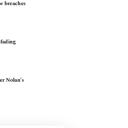
w breaches
 fading
er Nolan’s