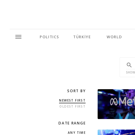
POLITICS
TÜRKİYE
WORLD
SHOW
SORT BY
NEWEST FIRST
OLDEST FIRST
DATE RANGE
ANY TIME