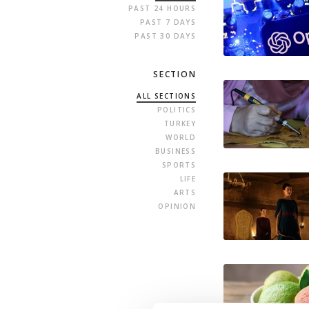
PAST 24 HOURS
PAST 7 DAYS
PAST 30 DAYS
SECTION
ALL SECTIONS
POLITICS
TURKEY
WORLD
BUSINESS
SPORTS
LIFE
ARTS
OPINION