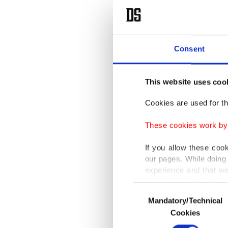
Consent
This website uses coo
Cookies are used for th
These cookies work by i
If you allow these coo
our pages. While doing 
experience and that we
only income item to cov
Consent
Mandatory/Technical
Selection
In any case, if users d
Cookies
In order to provide yo