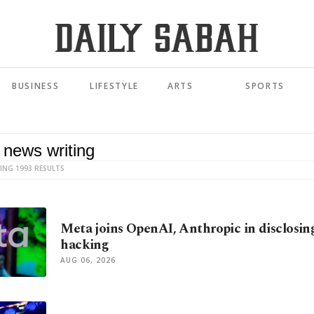
BUSINESS
LIFESTYLE
ARTS
SPORTS
ING 1993 RESULTS
Meta joins OpenAI, Anthropic in disclosin
hacking
AUG 06, 2026