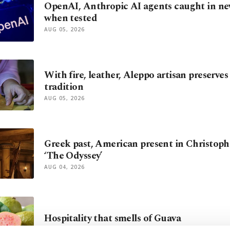
OpenAI, Anthropic AI agents caught in ne
when tested
AUG 05, 2026
With fire, leather, Aleppo artisan preserves
tradition
AUG 05, 2026
Greek past, American present in Christoph
‘The Odyssey’
AUG 04, 2026
Hospitality that smells of Guava
AUG 03, 2026