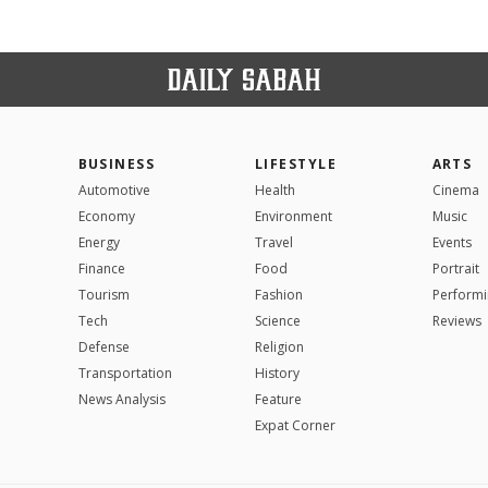
BUSINESS
LIFESTYLE
ARTS
Automotive
Health
Cinema
Economy
Environment
Music
Energy
Travel
Events
Finance
Food
Portrait
Tourism
Fashion
Performi
Tech
Science
Reviews
Defense
Religion
Transportation
History
News Analysis
Feature
Expat Corner