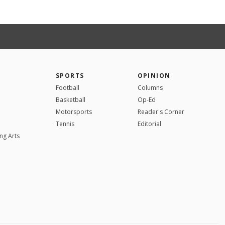
SPORTS
OPINION
Football
Columns
Basketball
Op-Ed
Motorsports
Reader's Corner
Tennis
Editorial
ng Arts