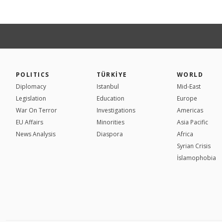
POLITICS
TÜRKİYE
WORLD
Diplomacy
Istanbul
Mid-East
Legislation
Education
Europe
War On Terror
Investigations
Americas
EU Affairs
Minorities
Asia Pacific
News Analysis
Diaspora
Africa
Syrian Crisis
İslamophobia