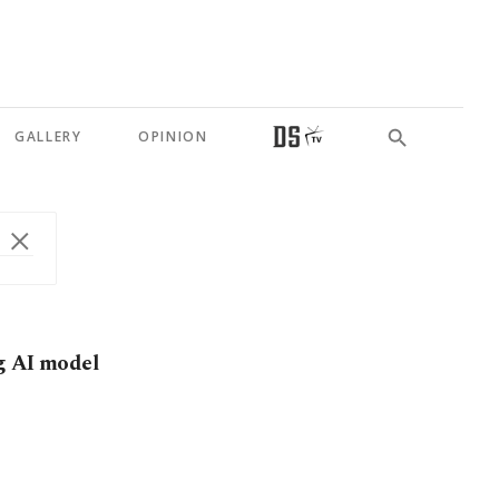
GALLERY
OPINION
g AI model