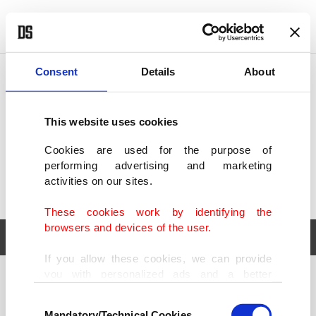
POLITICS
TÜRKİYE
WORLD
BUSINESS
Consent
Details
About
This website uses cookies
Cookies are used for the purpose of
performing advertising and marketing
activities on our sites.
These cookies work by identifying the
browsers and devices of the user.
If you allow these cookies, we can provide
you with personalized ads and a better
POLITICS
TÜRKİYE
advertising experience on our pages. While
Consent
WORLD
BUSINESS
doing this, we would like to remind you that
Mandatory/Technical Cookies