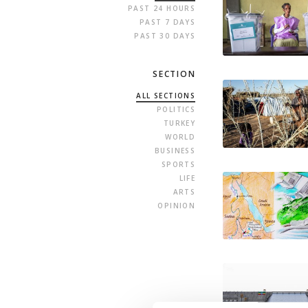
PAST 24 HOURS
PAST 7 DAYS
PAST 30 DAYS
SECTION
ALL SECTIONS
POLITICS
TURKEY
WORLD
BUSINESS
SPORTS
LIFE
ARTS
OPINION