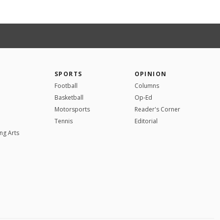
SPORTS
OPINION
Football
Columns
Basketball
Op-Ed
Motorsports
Reader's Corner
Tennis
Editorial
ng Arts