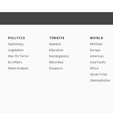
POLITICS
TÜRKİYE
WORLD
Diplomacy
Istanbul
Mid-East
Legislation
Education
Europe
War On Terror
Investigations
Americas
EU Affairs
Minorities
Asia Pacific
News Analysis
Diaspora
Africa
Syrian Crisis
İslamophobia