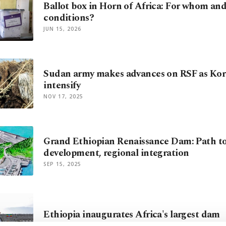
Ballot box in Horn of Africa: For whom an
conditions?
JUN 15, 2026
Sudan army makes advances on RSF as Kor
intensify
NOV 17, 2025
Grand Ethiopian Renaissance Dam: Path to
development, regional integration
SEP 15, 2025
Ethiopia inaugurates Africa's largest dam
SEP 09, 2025