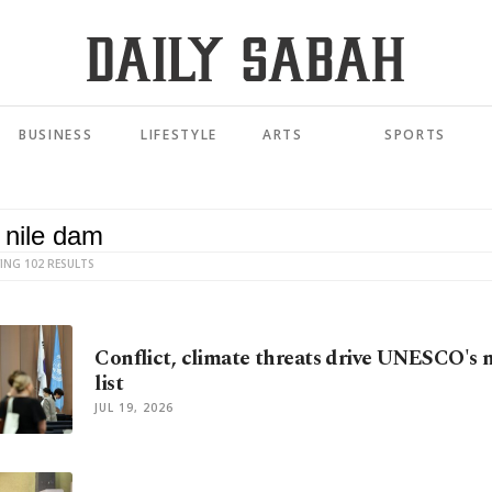
BUSINESS
LIFESTYLE
ARTS
SPORTS
ING 102 RESULTS
Conflict, climate threats drive UNESCO's n
list
JUL 19, 2026