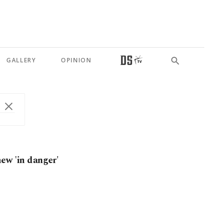
GALLERY
OPINION
ew 'in danger'