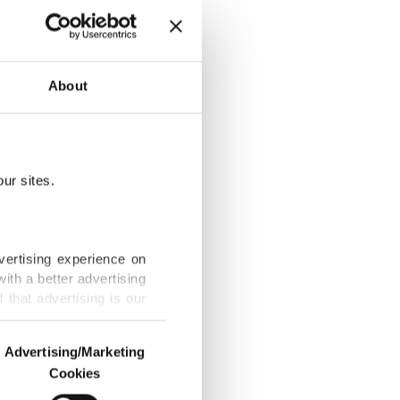
About
ange
ur sites.
on' in Truth
vertising experience on
ith a better advertising
that advertising is our
n of Africa
Advertising/Marketing
Cookies
o us and third parties.