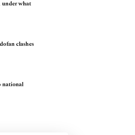
d under what
dofan clashes
 national