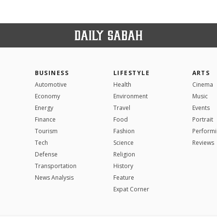
BUSINESS
LIFESTYLE
ARTS
Automotive
Health
Cinema
Economy
Environment
Music
Energy
Travel
Events
Finance
Food
Portrait
Tourism
Fashion
Performi
Tech
Science
Reviews
Defense
Religion
Transportation
History
News Analysis
Feature
Expat Corner