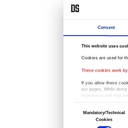
Consent
This website uses coo
Cookies are used for th
These cookies work by i
If you allow these coo
our pages. While doing 
experience and that we
only income item to cov
Consent
Mandatory/Technical
Selection
In any case, if users d
Cookies
In order to provide yo