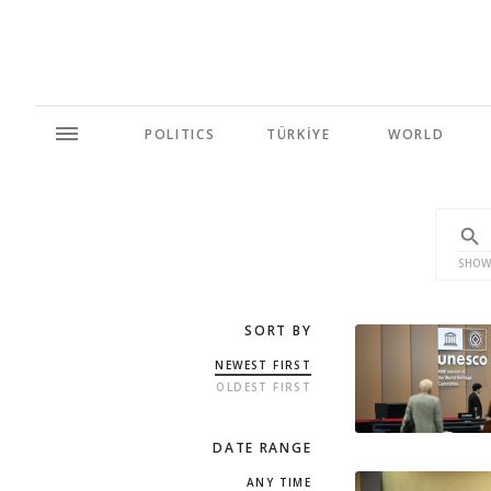
POLITICS
TÜRKİYE
WORLD
SHOW
SORT BY
NEWEST FIRST
OLDEST FIRST
DATE RANGE
ANY TIME