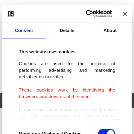
POLITICS
TÜRKİYE
WORLD
BUSINESS
Consent
Details
About
This website uses cookies
Cookies are used for the purpose of
performing advertising and marketing
activities on our sites.
These cookies work by identifying the
browsers and devices of the user.
If you allow these cookies, we can provide
you with personalized ads and a better
POLITICS
TÜRKİYE
advertising experience on our pages. While
Consent
WORLD
BUSINESS
doing this, we would like to remind you that
Mandatory/Technical Cookies