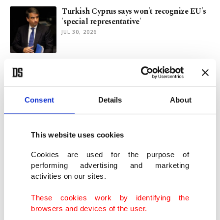
Turkish Cyprus says won't recognize EU's
'special representative'
JUL 30, 2026
TRNC PM says sovereign equality
remains key to Cyprus settlement
JUL 30, 2026
Consent
Details
About
TRNC welcomes Türkiye's statement after
UN chief's Cyprus visit
This website uses cookies
JUL 29, 2026
Cookies are used for the purpose of
performing advertising and marketing
activities on our sites.
Israel's aggression taking toll on entire
region: Erdoğan
These cookies work by identifying the
JUL 29, 2026
browsers and devices of the user.