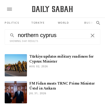
POLITICS
TÜRKİYE
WORLD
BUSINESS
SHOWING 3441 RESULTS
Türkiye updates military readiness for
Cyprus: Minister
AUG 02, 2026
FM Fidan meets TRNC Prime Minister
Üstel in Ankara
JUL 31, 2026