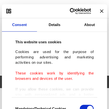
POLITICS
TÜRKİYE
WORLD
BUSINESS
Consent
Details
About
This website uses cookies
Cookies are used for the purpose of
performing advertising and marketing
activities on our sites.
These cookies work by identifying the
browsers and devices of the user.
If you allow these cookies, we can provide
you with personalized ads and a better
POLITICS
TÜRKİYE
advertising experience on our pages. While
Consent
WORLD
BUSINESS
doing this, we would like to remind you that
Mandatory/Technical Cookies