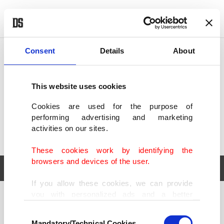
POLITICS
TÜRKİYE
WORLD
BUSINESS
Consent
Details
About
This website uses cookies
Cookies are used for the purpose of
performing advertising and marketing
activities on our sites.
These cookies work by identifying the
browsers and devices of the user.
If you allow these cookies, we can provide
you with personalized ads and a better
POLITICS
TÜRKİYE
advertising experience on our pages. While
Consent
WORLD
BUSINESS
doing this, we would like to remind you that
Mandatory/Technical Cookies