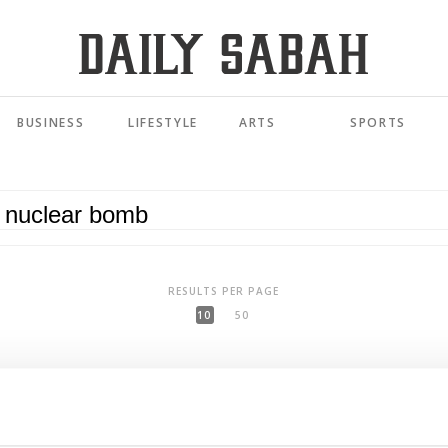
BUSINESS
LIFESTYLE
ARTS
SPORTS
RESULTS PER PAGE
10
50