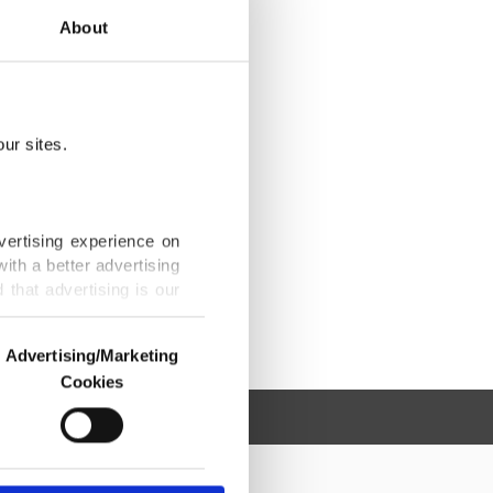
About
ur sites.
vertising experience on
ith a better advertising
that advertising is our
Advertising/Marketing
Cookies
o us and third parties.
ookies are used for the
ted purposes, subject to
r advertising/marketing