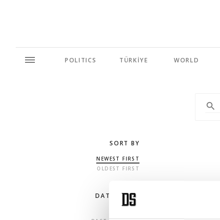
POLITICS
TÜRKİYE
WORLD
SORT BY
NEWEST FIRST
OLDEST FIRST
DATE RANGE
ANY TIME