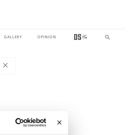
GALLERY
OPINION