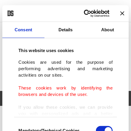
POLITICS
TÜRKİYE
WORLD
BUSINESS
Consent
Details
About
This website uses cookies
Cookies are used for the purpose of
performing advertising and marketing
activities on our sites.
These cookies work by identifying the
browsers and devices of the user.
If you allow these cookies, we can provide
you with personalized ads and a better
POLITICS
TÜRKİYE
advertising experience on our pages. While
Consent
WORLD
BUSINESS
doing this, we would like to remind you that
Mandatory/Technical Cookies