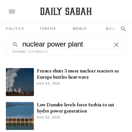
POLITICS
TÜRKİYE
WORLD
BUSINESS
SHOWING 1373 RESULTS
France shuts 3 more nuclear reactors as
Europe battles heat wave
AUG 04, 2026
Low Danube levels force Serbia to cut
hydro power generation
AUG 02, 2026