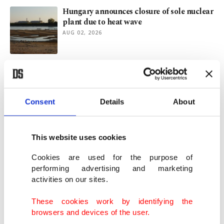
Hungary announces closure of sole nuclear
plant due to heat wave
AUG 02, 2026
Does Saudi nuclear deal signal a new US
Middle East strategy?
JUL 29, 2026
Consent
Details
About
40 years after Chernobyl, Italy prepares
ground for nuclear return
This website uses cookies
JUL 28, 2026
Cookies are used for the purpose of
performing advertising and marketing
activities on our sites.
50 injured, dozen buildings collapse in
7.1-magnitude Japan quake
These cookies work by identifying the
JUL 28, 2026
browsers and devices of the user.