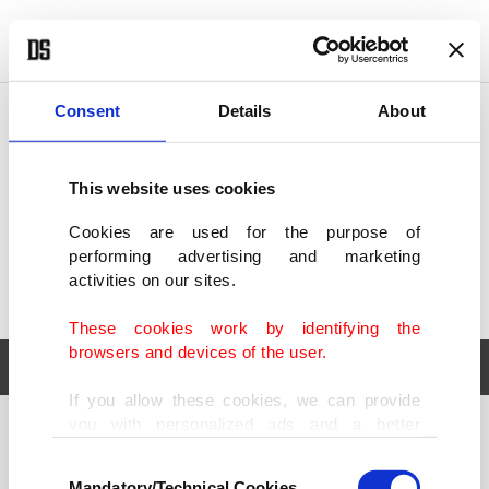
POLITICS
TÜRKİYE
WORLD
BUSINESS
Consent
Details
About
This website uses cookies
Cookies are used for the purpose of
performing advertising and marketing
activities on our sites.
These cookies work by identifying the
browsers and devices of the user.
If you allow these cookies, we can provide
you with personalized ads and a better
POLITICS
TÜRKİYE
advertising experience on our pages. While
Consent
WORLD
BUSINESS
doing this, we would like to remind you that
Mandatory/Technical Cookies