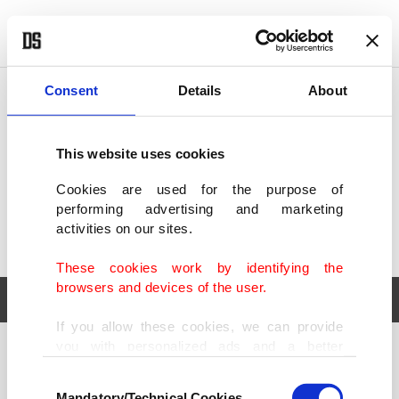
POLITICS
TÜRKİYE
WORLD
BUSINESS
Consent
Details
About
This website uses cookies
Cookies are used for the purpose of
performing advertising and marketing
activities on our sites.
These cookies work by identifying the
browsers and devices of the user.
If you allow these cookies, we can provide
you with personalized ads and a better
POLITICS
TÜRKİYE
advertising experience on our pages. While
Consent
WORLD
BUSINESS
doing this, we would like to remind you that
Mandatory/Technical Cookies