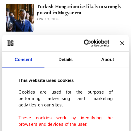
Turkish-Hungarian ties likely to strongly
prevail in Magyar era
APR 19, 2026
Turkish firm inks deal to co-produce 800
armored vehicles in Hungary
MAR 04, 2026
Consent
Details
About
Estonian president visits Turkish defense
firm Nurol Makina
This website uses cookies
JUN 30, 2024
Cookies are used for the purpose of
performing advertising and marketing
activities on our sites.
Turkish defense firm to provide Nigeria
with road securing system
These cookies work by identifying the
MAY 31, 2024
browsers and devices of the user.