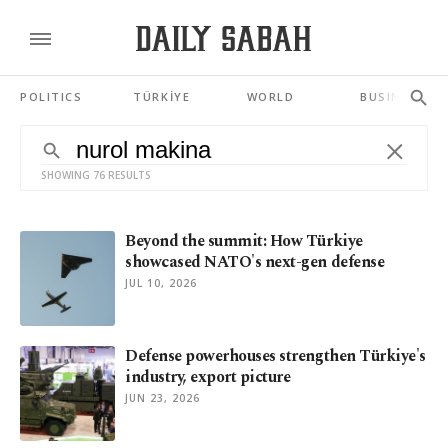
POLITICS
TÜRKİYE
WORLD
BUSINESS
SHOWING 76 RESULTS
Beyond the summit: How Türkiye
showcased NATO's next-gen defense
JUL 10, 2026
Defense powerhouses strengthen Türkiye's
industry, export picture
JUN 23, 2026