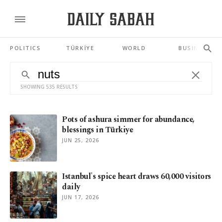
POLITICS
TÜRKİYE
WORLD
BUSINESS
SHOWING 535 RESULTS
Pots of ashura simmer for abundance,
blessings in Türkiye
JUN 25, 2026
Istanbul's spice heart draws 60,000 visitors
daily
JUN 17, 2026