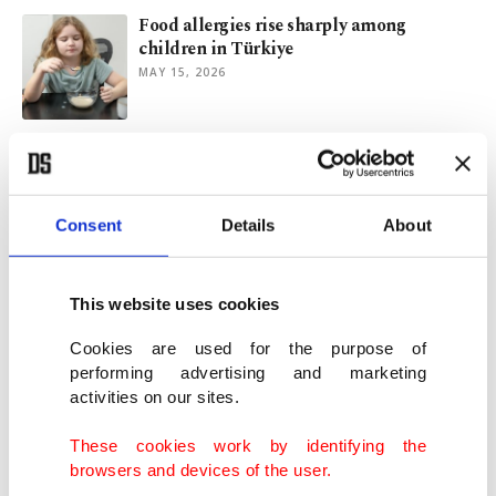
Food allergies rise sharply among
children in Türkiye
MAY 15, 2026
Fed chair nominee Warsh faces critical
Senate panel hearing
APR 20, 2026
Consent
Details
About
At least 250 killed as Israel hits over 100
sites in Lebanon
This website uses cookies
APR 08, 2026
Cookies are used for the purpose of
performing advertising and marketing
activities on our sites.
EU, Australia agree landmark trade deal
'in times of turbulence'
These cookies work by identifying the
MAR 24, 2026
browsers and devices of the user.