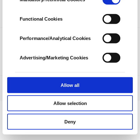
Selection
our aim is to provide you with a better
LIFESTYLE
ARTS
advertising experience and that we make our
best efforts to provide you with the best
SPORTS
OPINION
Functional Cookies
content and that advertising is our only
income item to cover our costs.
Performance/Analytical Cookies
PHOTO GALLERY
In any case, if users do not enable these
DS TV
cookies, they will not receive targeted ads.
Advertising/Marketing Cookies
In order to provide you with a better service,
our website uses cookies belonging to us and
third parties. Various personal data of yours
are processed through these cookies, and
Allow all
JOBS
PRIVACY
ABOUT US
CONTACT US
RSS
necessary cookies are used for the purpose
© Turkuvaz Haberleşme ve Yayıncılık 2021
of providing information society services.
Allow selection
Other cookies will be used for limited
purposes, subject to your explicit consent, to
make our website more functional and
Deny
personal as well as for advertising/marketing
activities for you. You can set your cookie
preferences through the panel below. To learn