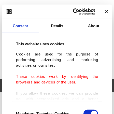
POLITICS
TÜRKİYE
WORLD
BUSINESS
Consent
Details
About
This website uses cookies
Cookies are used for the purpose of
performing advertising and marketing
activities on our sites.
These cookies work by identifying the
browsers and devices of the user.
If you allow these cookies, we can provide
you with personalized ads and a better
POLITICS
TÜRKİYE
advertising experience on our pages. While
Consent
WORLD
BUSINESS
doing this, we would like to remind you that
Mandatory/Technical Cookies