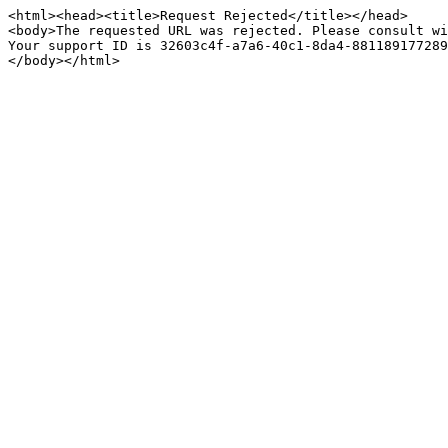
<html><head><title>Request Rejected</title></head>

<body>The requested URL was rejected. Please consult wi
Your support ID is 32603c4f-a7a6-40c1-8da4-881189177289