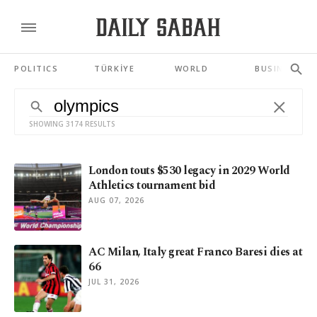
POLITICS
TÜRKİYE
WORLD
BUSINESS
SHOWING 3174 RESULTS
London touts $530 legacy in 2029 World
Athletics tournament bid
AUG 07, 2026
AC Milan, Italy great Franco Baresi dies at
66
JUL 31, 2026