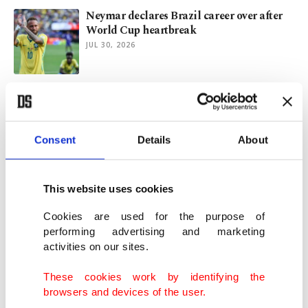
Neymar declares Brazil career over after
World Cup heartbreak
JUL 30, 2026
Ukraine appeals IOC verdict to reinstate
Russian Olympic Committee
JUL 30, 2026
Consent
Details
About
Kavinsky, French DJ known for ‘Nightcall,’
found dead in Paris
This website uses cookies
JUL 29, 2026
Cookies are used for the purpose of
performing advertising and marketing
activities on our sites.
Sultans of Net sweep past China to reach
VNL final against Brazil
These cookies work by identifying the
JUL 25, 2026
browsers and devices of the user.