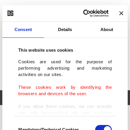
POLITICS
TÜRKİYE
WORLD
BUSINESS
Consent
Details
About
This website uses cookies
Cookies are used for the purpose of
performing advertising and marketing
activities on our sites.
These cookies work by identifying the
browsers and devices of the user.
If you allow these cookies, we can provide
you with personalized ads and a better
POLITICS
TÜRKİYE
advertising experience on our pages. While
Consent
WORLD
BUSINESS
doing this, we would like to remind you that
Mandatory/Technical Cookies