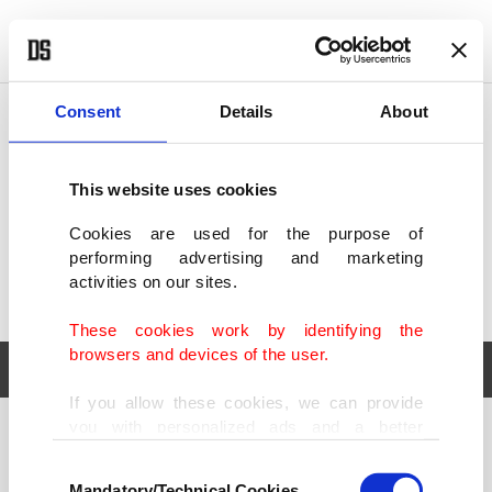
POLITICS
TÜRKİYE
WORLD
BUSINESS
Consent
Details
About
This website uses cookies
Cookies are used for the purpose of
performing advertising and marketing
activities on our sites.
These cookies work by identifying the
browsers and devices of the user.
If you allow these cookies, we can provide
you with personalized ads and a better
POLITICS
TÜRKİYE
advertising experience on our pages. While
Consent
WORLD
BUSINESS
doing this, we would like to remind you that
Mandatory/Technical Cookies