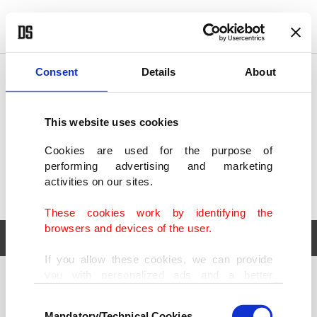
POLITICS
TÜRKİYE
WORLD
BUSINESS
Consent
Details
About
This website uses cookies
Cookies are used for the purpose of
performing advertising and marketing
activities on our sites.
These cookies work by identifying the
browsers and devices of the user.
If you allow these cookies, we can provide
you with personalized ads and a better
POLITICS
TÜRKİYE
advertising experience on our pages. While
Consent
WORLD
BUSINESS
doing this, we would like to remind you that
Mandatory/Technical Cookies