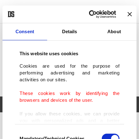
POLITICS
TÜRKİYE
WORLD
BUSINESS
Consent
Details
About
This website uses cookies
Cookies are used for the purpose of
performing advertising and marketing
activities on our sites.
These cookies work by identifying the
browsers and devices of the user.
If you allow these cookies, we can provide
you with personalized ads and a better
POLITICS
TÜRKİYE
advertising experience on our pages. While
Consent
WORLD
BUSINESS
doing this, we would like to remind you that
Mandatory/Technical Cookies