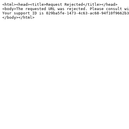
<html><head><title>Request Rejected</title></head>

<body>The requested URL was rejected. Please consult wi
Your support ID is 029ba5fe-1473-4c63-ac68-94f10f9662b3