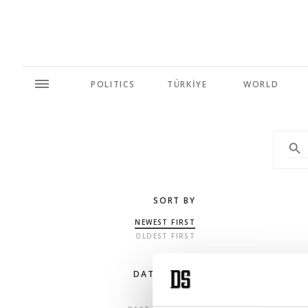
POLITICS
TÜRKİYE
WORLD
SORT BY
NEWEST FIRST
OLDEST FIRST
DATE RANGE
ANY TIME