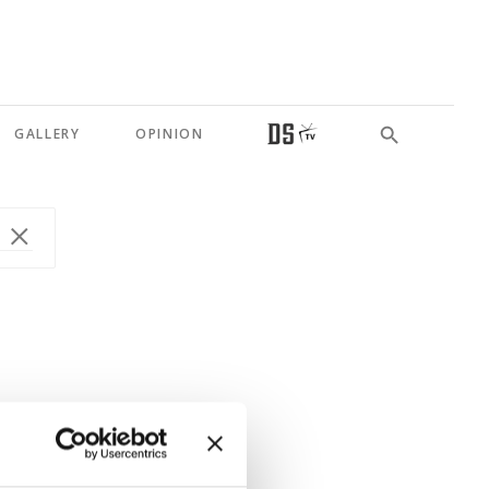
GALLERY
OPINION