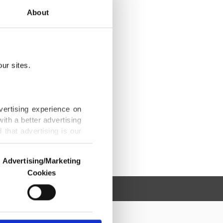
About
ur sites.
vertising experience on
ith a better advertising
that advertising is our
Advertising/Marketing
Cookies
o us and third parties.
ookies are used for the
ted purposes, subject to
r advertising/marketing