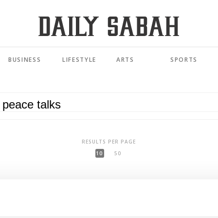
BUSINESS
LIFESTYLE
ARTS
SPORTS
RESULTS PER PAGE
10
50