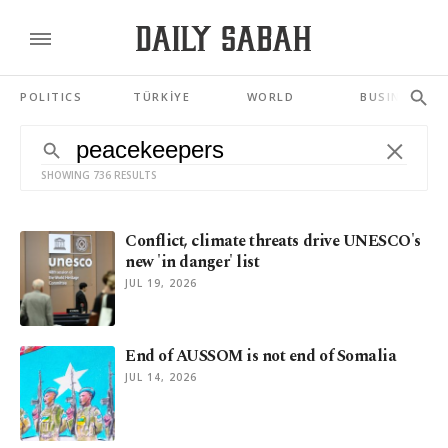
POLITICS
TÜRKİYE
WORLD
BUSINESS
SHOWING 736 RESULTS
Conflict, climate threats drive UNESCO's
new 'in danger' list
JUL 19, 2026
End of AUSSOM is not end of Somalia
JUL 14, 2026