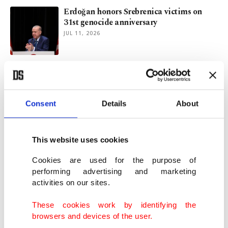
Erdoğan honors Srebrenica victims on
31st genocide anniversary
JUL 11, 2026
Bosnia bids farewell to 10 Srebrenica
genocide victims ahead of burial
JUL 09, 2026
Consent
Details
About
Congo battles Ebola outbreak complicated
by aid cuts, armed groups, anger
This website uses cookies
MAY 24, 2026
Cookies are used for the purpose of
performing advertising and marketing
activities on our sites.
Top UN official sees larger peacekeeping
role for Türkiye
These cookies work by identifying the
MAY 10, 2026
browsers and devices of the user.