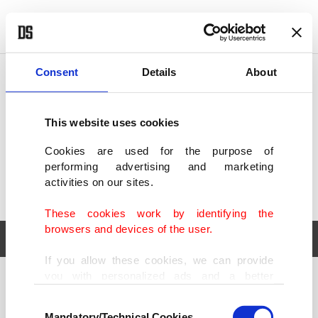
POLITICS
TÜRKİYE
WORLD
BUSINESS
Consent
Details
About
This website uses cookies
Cookies are used for the purpose of
performing advertising and marketing
activities on our sites.
These cookies work by identifying the
browsers and devices of the user.
If you allow these cookies, we can provide
you with personalized ads and a better
POLITICS
TÜRKİYE
advertising experience on our pages. While
Consent
WORLD
BUSINESS
doing this, we would like to remind you that
Mandatory/Technical Cookies