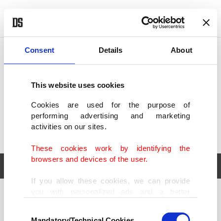
POLITICS
TÜRKİYE
WORLD
BUSINESS
Consent
Details
About
This website uses cookies
Cookies are used for the purpose of
performing advertising and marketing
activities on our sites.
These cookies work by identifying the
browsers and devices of the user.
If you allow these cookies, we can provide
you with personalized ads and a better
POLITICS
TÜRKİYE
advertising experience on our pages. While
Consent
WORLD
BUSINESS
doing this, we would like to remind you that
Mandatory/Technical Cookies