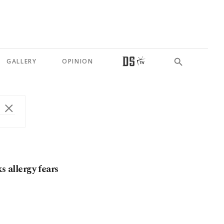
GALLERY
OPINION
s allergy fears