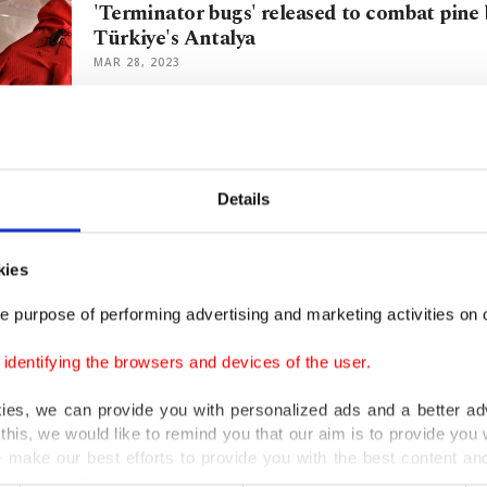
'Terminator bugs' released to combat pine 
Türkiye's Antalya
MAR 28, 2023
'Zombie fungus' from 'The Last of Us' spot
forest
Details
MAR 27, 2023
kies
Unique Mediterranean moth migrates to Is
e purpose of performing advertising and marketing activities on o
climate change
MAY 11, 2022
dentifying the browsers and devices of the user.
kies, we can provide you with personalized ads and a better ad
this, we would like to remind you that our aim is to provide you w
Turkey exports bugs to help Belgium preserv
 make our best efforts to provide you with the best content and 
er our costs.
MAY 04, 2022