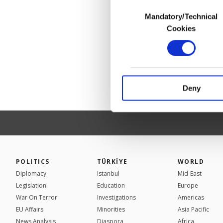
Consent
Mandatory/Technical
Selection
In any case, if users d
Cookies
In order to provide yo
Various personal data 
purpose of providing in
your explicit consent,
activities for you. Yo
Deny
you can click on the Se
POLITICS
TÜRKİYE
WORLD
Diplomacy
Istanbul
Mid-East
Legislation
Education
Europe
War On Terror
Investigations
Americas
EU Affairs
Minorities
Asia Pacific
News Analysis
Diaspora
Africa