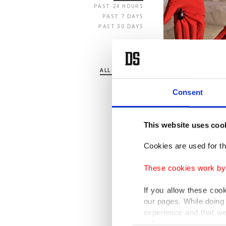
PAST 24 HOURS
PAST 7 DAYS
PAST 30 DAYS
SECTION
ALL SECTIONS
POLITICS
TURKEY
Consent
WORLD
BUSINESS
SPORTS
This website uses coo
LIFE
ARTS
Cookies are used for th
OPINION
These cookies work by i
If you allow these coo
our pages. While doing 
experience and that we
only income item to cov