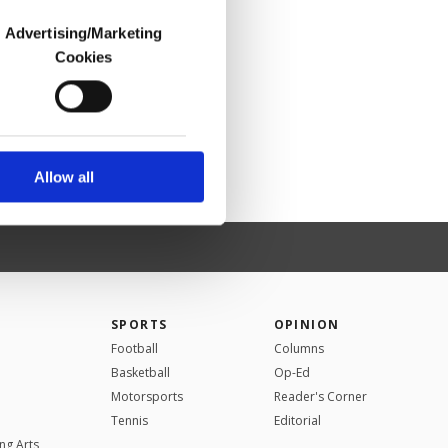
Advertising/Marketing
Cookies
o us and third parties.
ookies are used for the
ted purposes, subject to
r advertising/marketing
arn more about cookies,
Allow all
SPORTS
OPINION
Football
Columns
Basketball
Op-Ed
Motorsports
Reader's Corner
Tennis
Editorial
ng Arts