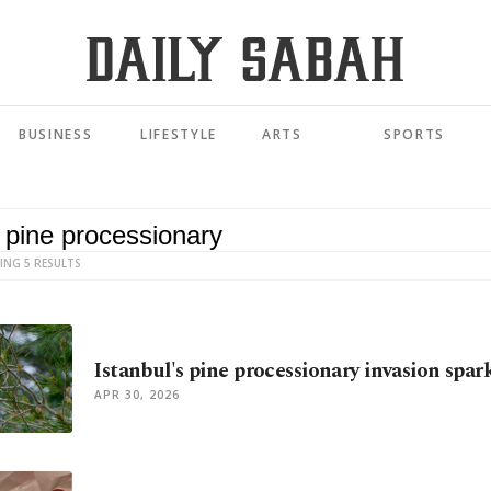
BUSINESS
LIFESTYLE
ARTS
SPORTS
ING 5 RESULTS
Istanbul's pine processionary invasion spark
APR 30, 2026