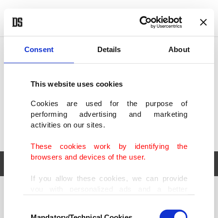
POLITICS
TÜRKİYE
WORLD
BUSINESS
Consent
Details
About
This website uses cookies
Cookies are used for the purpose of
performing advertising and marketing
activities on our sites.
These cookies work by identifying the
browsers and devices of the user.
If you allow these cookies, we can provide
you with personalized ads and a better
POLITICS
TÜRKİYE
advertising experience on our pages. While
Consent
WORLD
BUSINESS
doing this, we would like to remind you that
Mandatory/Technical Cookies