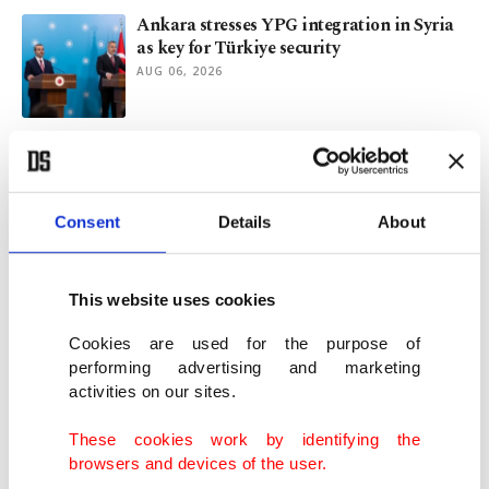
Ankara stresses YPG integration in Syria
as key for Türkiye security
AUG 06, 2026
Terror-free Türkiye plan progresses as
new law set for parliamentary debut
AUG 06, 2026
Consent
Details
About
Draft law on terrorist PKK’s dissolution
presented to Turkish Parliament
This website uses cookies
AUG 05, 2026
Cookies are used for the purpose of
performing advertising and marketing
activities on our sites.
Syrian FM set for Türkiye visit for talks on
ties, YPG
These cookies work by identifying the
AUG 05, 2026
browsers and devices of the user.