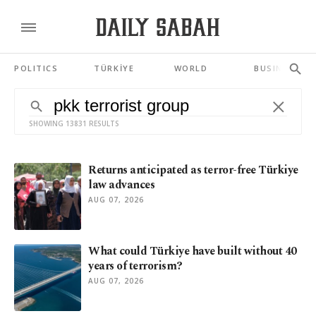
POLITICS
TÜRKİYE
WORLD
BUSINESS
SHOWING 13831 RESULTS
Returns anticipated as terror-free Türkiye
law advances
AUG 07, 2026
What could Türkiye have built without 40
years of terrorism?
AUG 07, 2026