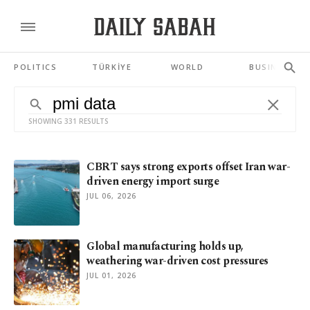
POLITICS
TÜRKİYE
WORLD
BUSINESS
SHOWING 331 RESULTS
CBRT says strong exports offset Iran war-
driven energy import surge
JUL 06, 2026
Global manufacturing holds up,
weathering war-driven cost pressures
JUL 01, 2026