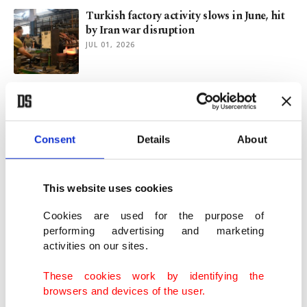
Turkish factory activity slows in June, hit
by Iran war disruption
JUL 01, 2026
Eurozone business activity pressures ease
in June, PMI data shows
JUN 23, 2026
Consent
Details
About
Mideast rebound lifts Turkish export
outlook despite Europe slowdown
This website uses cookies
JUN 08, 2026
Cookies are used for the purpose of
performing advertising and marketing
activities on our sites.
Global factories face soaring costs as Iran
war causes supply shocks
These cookies work by identifying the
JUN 01, 2026
browsers and devices of the user.