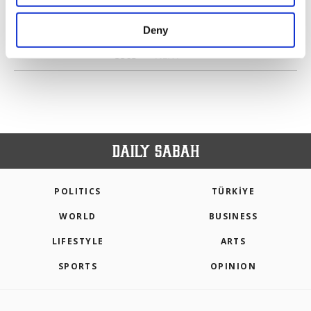
purposes, subject to your explicit consent, to
make our website more functional and
Deny
personal as well as for advertising/marketing
PREV
1
2
3
4
5
6
...
3562
activities for you. You can set your cookie
3563
NEXT
preferences through the panel below. To learn
more about cookies, you can click on the
Settings button and read our
Cookie
Information Text
.
POLITICS
TÜRKİYE
WORLD
BUSINESS
LIFESTYLE
ARTS
SPORTS
OPINION