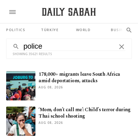
POLITICS
TÜRKİYE
WORLD
BUSINESS
SHOWING 35621 RESULTS
178,000+ migrants leave South Africa
amid deportations, attacks
AUG 08, 2026
‘Mom, don’t call me’: Child’s terror during
Thai school shooting
AUG 08, 2026