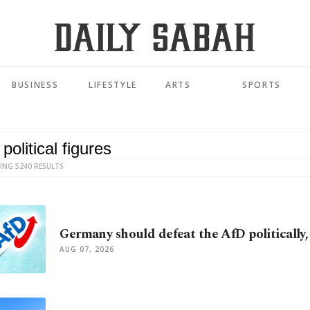
BUSINESS
LIFESTYLE
ARTS
SPORTS
ING 5240 RESULTS
Germany should defeat the AfD politically, 
AUG 07, 2026