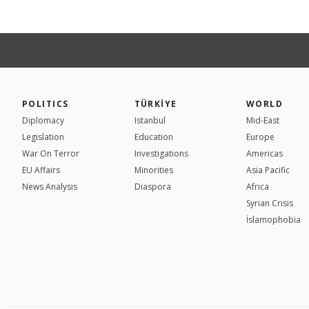
POLITICS
TÜRKİYE
WORLD
Diplomacy
Istanbul
Mid-East
Legislation
Education
Europe
War On Terror
Investigations
Americas
EU Affairs
Minorities
Asia Pacific
News Analysis
Diaspora
Africa
Syrian Crisis
İslamophobia