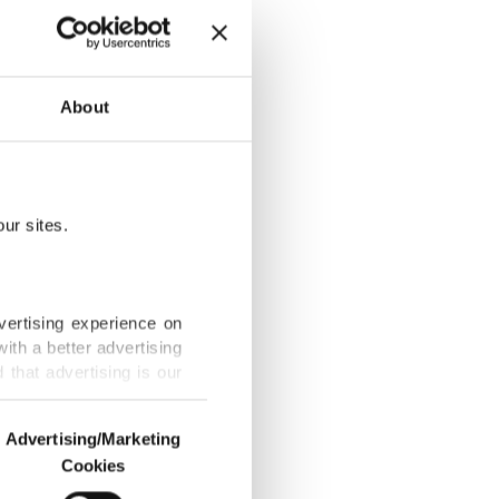
About
Türkiye law
ur sites.
tands firm
vertising experience on
ith a better advertising
that advertising is our
nder Burnham
Advertising/Marketing
Cookies
o us and third parties.