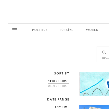
POLITICS
TÜRKİYE
WORLD
SHOW
SORT BY
NEWEST FIRST
OLDEST FIRST
DATE RANGE
ANY TIME