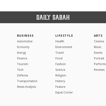
BUSINESS
LIFESTYLE
ARTS
Automotive
Health
Cinema
Economy
Environment
Music
Energy
Travel
Events
Finance
Food
Portrait
Tourism
Fashion
Performi
Tech
Science
Reviews
Defense
Religion
Transportation
History
News Analysis
Feature
Expat Corner