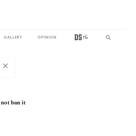
GALLERY
OPINION
not ban it