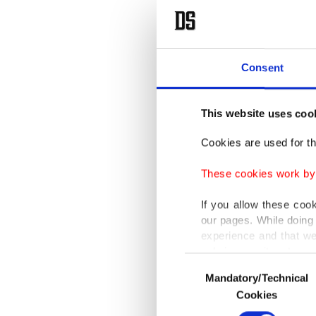
Consent
This website uses coo
Cookies are used for th
These cookies work by i
If you allow these coo
our pages. While doing 
experience and that we
only income item to cov
Consent
Mandatory/Technical
Selection
In any case, if users d
Cookies
In order to provide yo