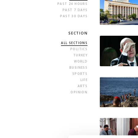
PAST 24 HOURS
PAST 7 DAYS
PAST 30 DAYS
SECTION
ALL SECTIONS
POLITICS
TURKEY
WORLD
BUSINESS
SPORTS
LIFE
ARTS
OPINION