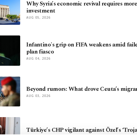
Why Syria’s economic revival requires mor
investment
AUG 05, 2026
Infantino's grip on FIFA weakens amid fail
plan fiasco
AUG 04, 2026
Beyond rumors: What drove Ceuta’s migra
AUG 03, 2026
Türkiye’s CHP vigilant against Özel’s ‘Troj
AUG 02, 2026