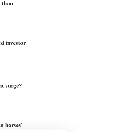
e than
ed investor
nt surge?
an horses’