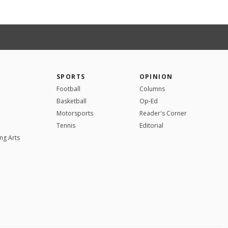
SPORTS
OPINION
Football
Columns
Basketball
Op-Ed
Motorsports
Reader's Corner
Tennis
Editorial
ng Arts