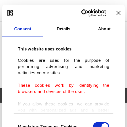
POLITICS
TÜRKİYE
WORLD
BUSINESS
Consent
Details
About
This website uses cookies
Cookies are used for the purpose of
performing advertising and marketing
activities on our sites.
These cookies work by identifying the
browsers and devices of the user.
If you allow these cookies, we can provide
you with personalized ads and a better
POLITICS
TÜRKİYE
advertising experience on our pages. While
Consent
WORLD
BUSINESS
doing this, we would like to remind you that
Mandatory/Technical Cookies