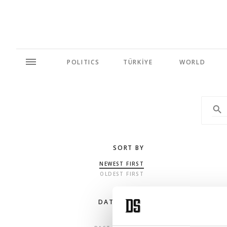
POLITICS
TÜRKİYE
WORLD
SORT BY
NEWEST FIRST
OLDEST FIRST
DATE RANGE
ANY TIME