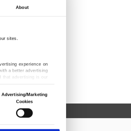
About
ur sites.
vertising experience on
ith a better advertising
that advertising is our
Advertising/Marketing
Cookies
o us and third parties.
ookies are used for the
ted purposes, subject to
r advertising/marketing