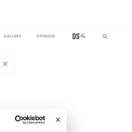
GALLERY
OPINION