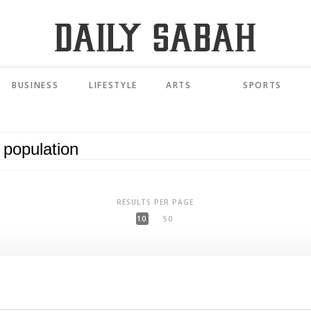
BUSINESS
LIFESTYLE
ARTS
SPORTS
RESULTS PER PAGE
10
50