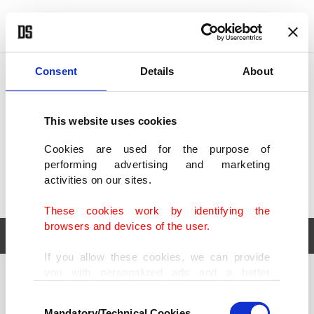
POLITICS
TÜRKİYE
WORLD
BUSINESS
Consent
Details
About
This website uses cookies
Cookies are used for the purpose of
performing advertising and marketing
activities on our sites.
These cookies work by identifying the
browsers and devices of the user.
If you allow these cookies, we can provide
you with personalized ads and a better
POLITICS
TÜRKİYE
advertising experience on our pages. While
Consent
WORLD
BUSINESS
doing this, we would like to remind you that
Mandatory/Technical Cookies